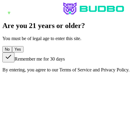
Are you
21
years or older?
You must be of legal age to enter this site.
No
Yes
Remember me for 30 days
By entering, you agree to our Terms of Service and Privacy Policy.