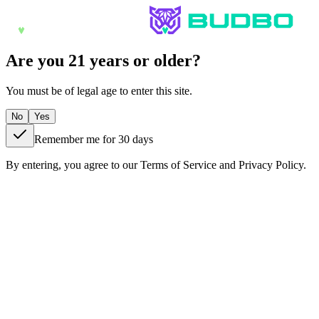
Are you
21
years or older?
You must be of legal age to enter this site.
No
Yes
Remember me for 30 days
By entering, you agree to our Terms of Service and Privacy Policy.