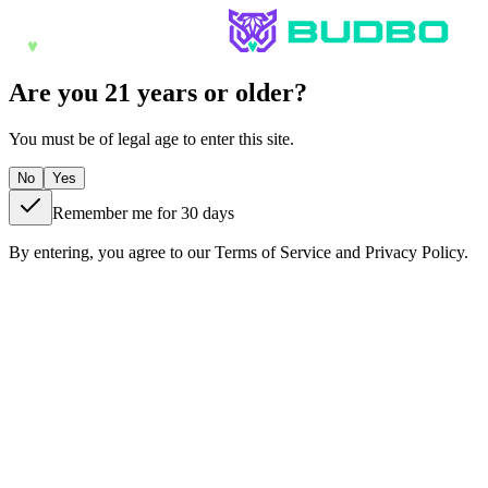
Are you
21
years or older?
You must be of legal age to enter this site.
No
Yes
Remember me for 30 days
By entering, you agree to our Terms of Service and Privacy Policy.