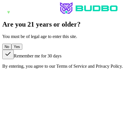
Are you
21
years or older?
You must be of legal age to enter this site.
No
Yes
Remember me for 30 days
By entering, you agree to our Terms of Service and Privacy Policy.