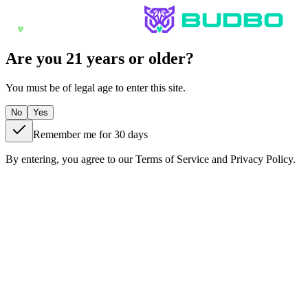
Are you
21
years or older?
You must be of legal age to enter this site.
No
Yes
Remember me for 30 days
By entering, you agree to our Terms of Service and Privacy Policy.