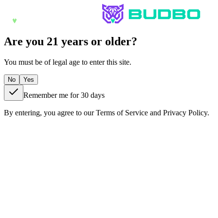
Are you
21
years or older?
You must be of legal age to enter this site.
No
Yes
Remember me for 30 days
By entering, you agree to our Terms of Service and Privacy Policy.