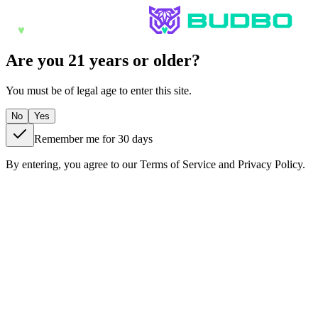
Are you
21
years or older?
You must be of legal age to enter this site.
No
Yes
Remember me for 30 days
By entering, you agree to our Terms of Service and Privacy Policy.