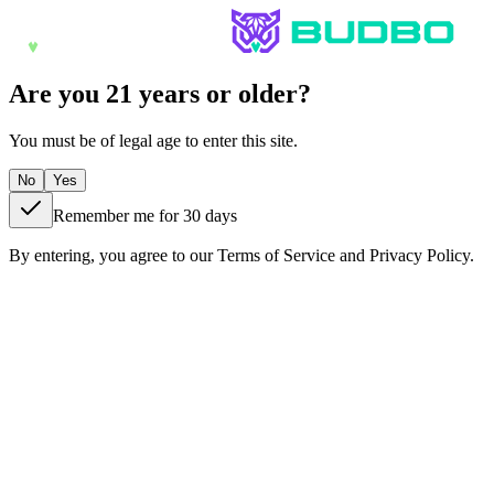
Are you
21
years or older?
You must be of legal age to enter this site.
No
Yes
Remember me for 30 days
By entering, you agree to our Terms of Service and Privacy Policy.