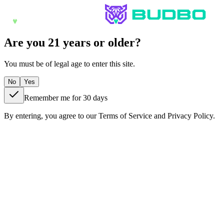
Are you
21
years or older?
You must be of legal age to enter this site.
No
Yes
Remember me for 30 days
By entering, you agree to our Terms of Service and Privacy Policy.