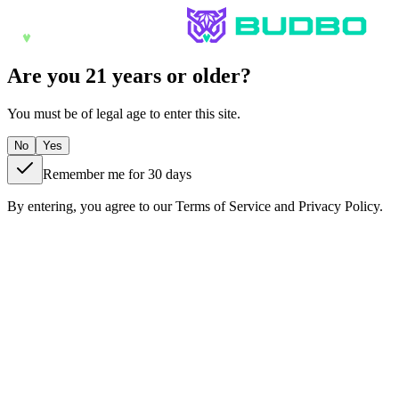
Are you
21
years or older?
You must be of legal age to enter this site.
No
Yes
Remember me for 30 days
By entering, you agree to our Terms of Service and Privacy Policy.