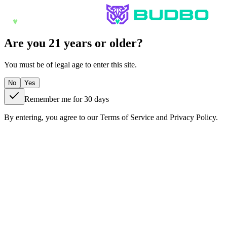
Are you
21
years or older?
You must be of legal age to enter this site.
No
Yes
Remember me for 30 days
By entering, you agree to our Terms of Service and Privacy Policy.