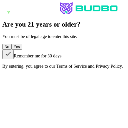
Are you
21
years or older?
You must be of legal age to enter this site.
No
Yes
Remember me for 30 days
By entering, you agree to our Terms of Service and Privacy Policy.