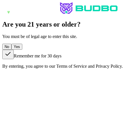
Are you
21
years or older?
You must be of legal age to enter this site.
No
Yes
Remember me for 30 days
By entering, you agree to our Terms of Service and Privacy Policy.