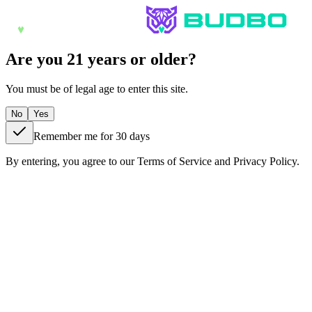
Are you
21
years or older?
You must be of legal age to enter this site.
No
Yes
Remember me for 30 days
By entering, you agree to our Terms of Service and Privacy Policy.