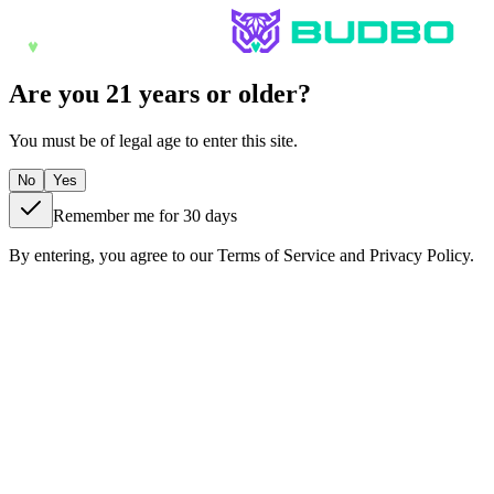
Are you
21
years or older?
You must be of legal age to enter this site.
No
Yes
Remember me for 30 days
By entering, you agree to our Terms of Service and Privacy Policy.