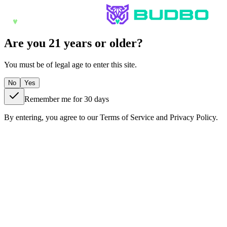
Are you
21
years or older?
You must be of legal age to enter this site.
No
Yes
Remember me for 30 days
By entering, you agree to our Terms of Service and Privacy Policy.