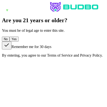
Are you
21
years or older?
You must be of legal age to enter this site.
No
Yes
Remember me for 30 days
By entering, you agree to our Terms of Service and Privacy Policy.