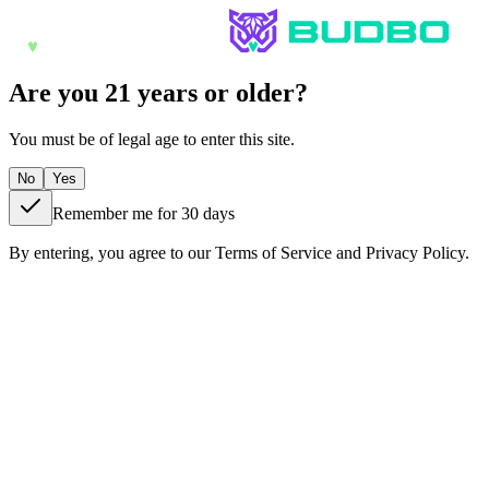
Are you
21
years or older?
You must be of legal age to enter this site.
No
Yes
Remember me for 30 days
By entering, you agree to our Terms of Service and Privacy Policy.