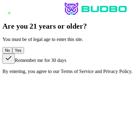
Are you
21
years or older?
You must be of legal age to enter this site.
No
Yes
Remember me for 30 days
By entering, you agree to our Terms of Service and Privacy Policy.