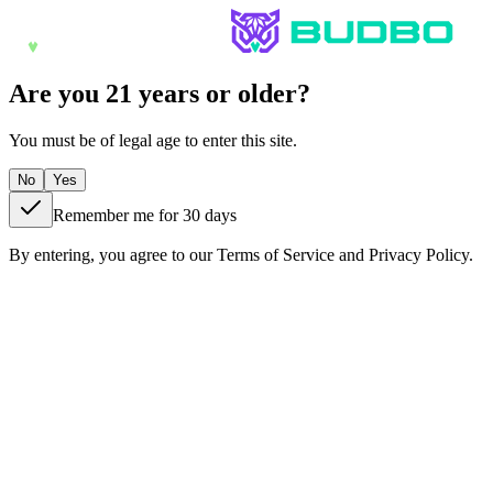
Are you
21
years or older?
You must be of legal age to enter this site.
No
Yes
Remember me for 30 days
By entering, you agree to our Terms of Service and Privacy Policy.