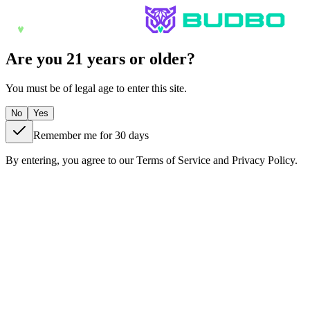
Are you
21
years or older?
You must be of legal age to enter this site.
No
Yes
Remember me for 30 days
By entering, you agree to our Terms of Service and Privacy Policy.