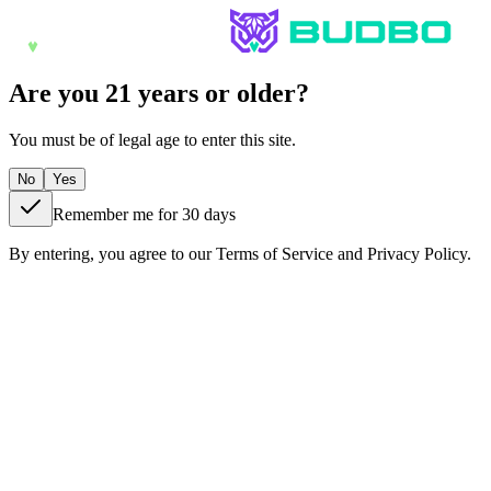
Are you
21
years or older?
You must be of legal age to enter this site.
No
Yes
Remember me for 30 days
By entering, you agree to our Terms of Service and Privacy Policy.