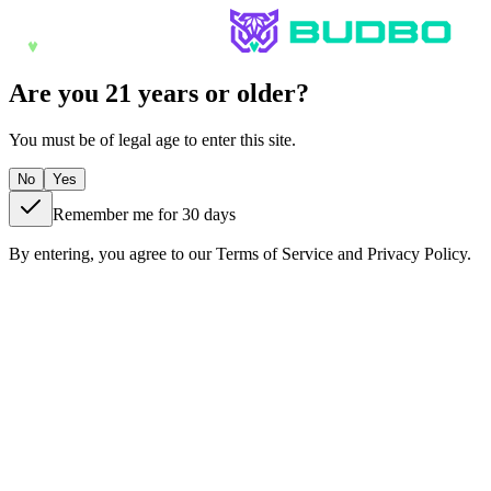
Are you
21
years or older?
You must be of legal age to enter this site.
No
Yes
Remember me for 30 days
By entering, you agree to our Terms of Service and Privacy Policy.