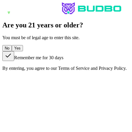
Are you
21
years or older?
You must be of legal age to enter this site.
No
Yes
Remember me for 30 days
By entering, you agree to our Terms of Service and Privacy Policy.