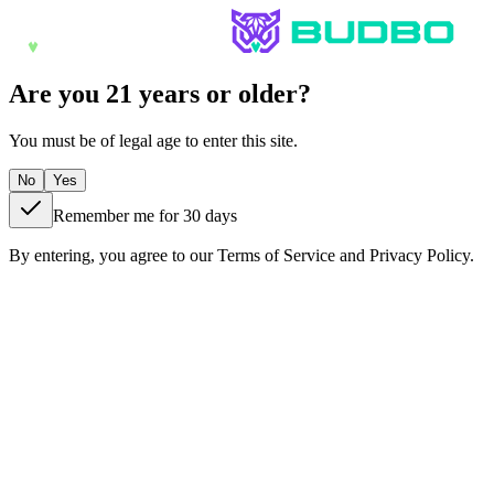
Are you
21
years or older?
You must be of legal age to enter this site.
No
Yes
Remember me for 30 days
By entering, you agree to our Terms of Service and Privacy Policy.