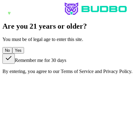
Are you
21
years or older?
You must be of legal age to enter this site.
No
Yes
Remember me for 30 days
By entering, you agree to our Terms of Service and Privacy Policy.