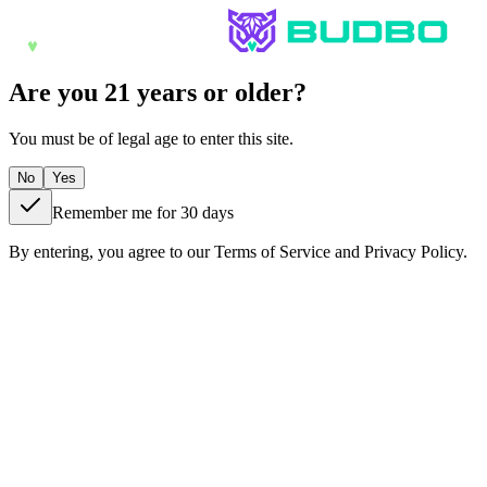
Are you
21
years or older?
You must be of legal age to enter this site.
No
Yes
Remember me for 30 days
By entering, you agree to our Terms of Service and Privacy Policy.