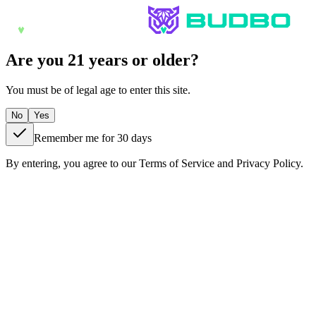
Are you
21
years or older?
You must be of legal age to enter this site.
No
Yes
Remember me for 30 days
By entering, you agree to our Terms of Service and Privacy Policy.