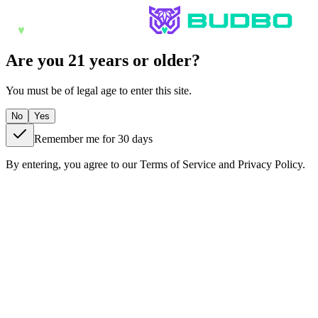
Are you
21
years or older?
You must be of legal age to enter this site.
No
Yes
Remember me for 30 days
By entering, you agree to our Terms of Service and Privacy Policy.