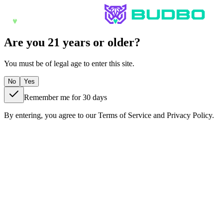
Are you
21
years or older?
You must be of legal age to enter this site.
No
Yes
Remember me for 30 days
By entering, you agree to our Terms of Service and Privacy Policy.