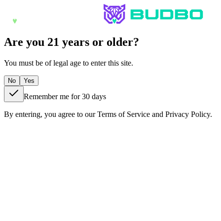
Are you
21
years or older?
You must be of legal age to enter this site.
No
Yes
Remember me for 30 days
By entering, you agree to our Terms of Service and Privacy Policy.