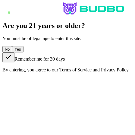
Are you
21
years or older?
You must be of legal age to enter this site.
No
Yes
Remember me for 30 days
By entering, you agree to our Terms of Service and Privacy Policy.