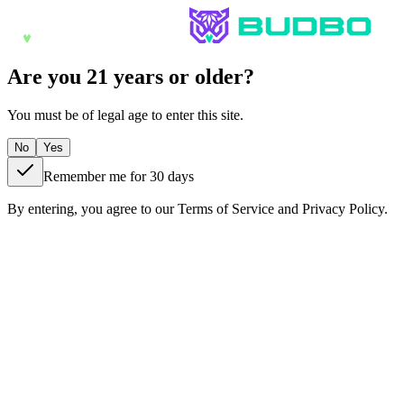
Are you
21
years or older?
You must be of legal age to enter this site.
No
Yes
Remember me for 30 days
By entering, you agree to our Terms of Service and Privacy Policy.