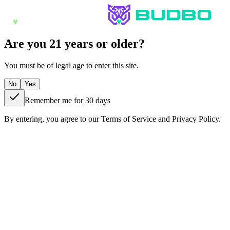
Are you
21
years or older?
You must be of legal age to enter this site.
No
Yes
Remember me for 30 days
By entering, you agree to our Terms of Service and Privacy Policy.