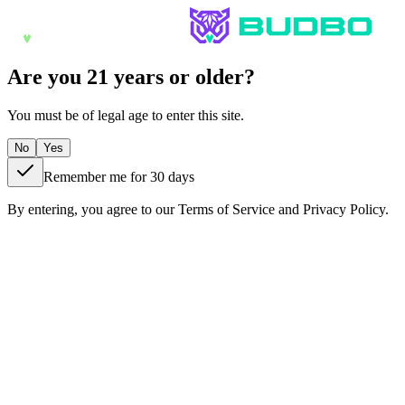
Are you
21
years or older?
You must be of legal age to enter this site.
No
Yes
Remember me for 30 days
By entering, you agree to our Terms of Service and Privacy Policy.