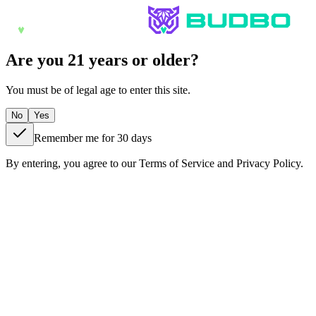
Are you
21
years or older?
You must be of legal age to enter this site.
No
Yes
Remember me for 30 days
By entering, you agree to our Terms of Service and Privacy Policy.