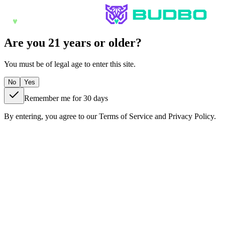
Are you
21
years or older?
You must be of legal age to enter this site.
No
Yes
Remember me for 30 days
By entering, you agree to our Terms of Service and Privacy Policy.