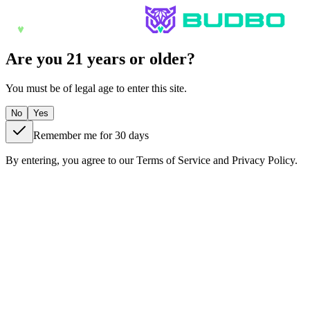
Are you
21
years or older?
You must be of legal age to enter this site.
No
Yes
Remember me for 30 days
By entering, you agree to our Terms of Service and Privacy Policy.