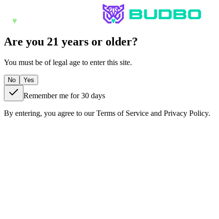
Are you
21
years or older?
You must be of legal age to enter this site.
No
Yes
Remember me for 30 days
By entering, you agree to our Terms of Service and Privacy Policy.