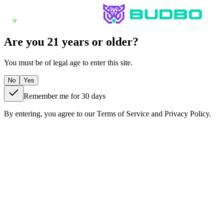
Are you
21
years or older?
You must be of legal age to enter this site.
No
Yes
Remember me for 30 days
By entering, you agree to our Terms of Service and Privacy Policy.