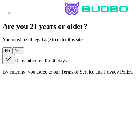
Are you
21
years or older?
You must be of legal age to enter this site.
No
Yes
Remember me for 30 days
By entering, you agree to our Terms of Service and Privacy Policy.