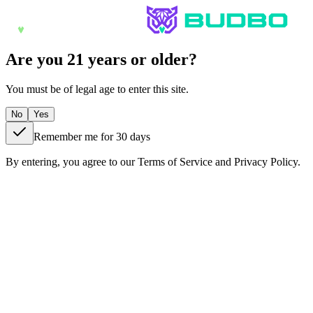
Are you
21
years or older?
You must be of legal age to enter this site.
No
Yes
Remember me for 30 days
By entering, you agree to our Terms of Service and Privacy Policy.