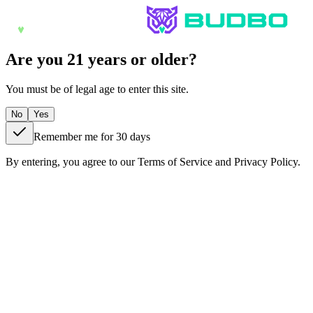
Are you
21
years or older?
You must be of legal age to enter this site.
No
Yes
Remember me for 30 days
By entering, you agree to our Terms of Service and Privacy Policy.