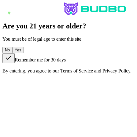
Are you
21
years or older?
You must be of legal age to enter this site.
No
Yes
Remember me for 30 days
By entering, you agree to our Terms of Service and Privacy Policy.