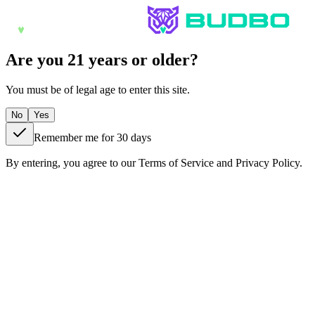
Are you
21
years or older?
You must be of legal age to enter this site.
No
Yes
Remember me for 30 days
By entering, you agree to our Terms of Service and Privacy Policy.