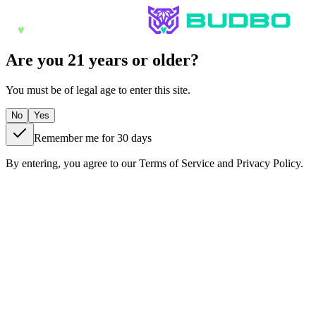
Are you
21
years or older?
You must be of legal age to enter this site.
No
Yes
Remember me for 30 days
By entering, you agree to our Terms of Service and Privacy Policy.