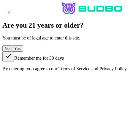
Are you
21
years or older?
You must be of legal age to enter this site.
No
Yes
Remember me for 30 days
By entering, you agree to our Terms of Service and Privacy Policy.