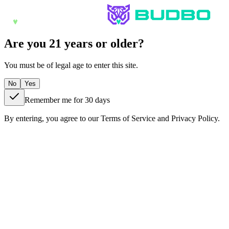
Are you
21
years or older?
You must be of legal age to enter this site.
No
Yes
Remember me for 30 days
By entering, you agree to our Terms of Service and Privacy Policy.