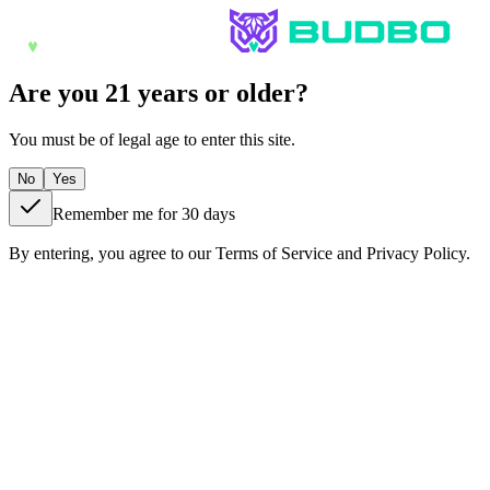
Are you
21
years or older?
You must be of legal age to enter this site.
No
Yes
Remember me for 30 days
By entering, you agree to our Terms of Service and Privacy Policy.