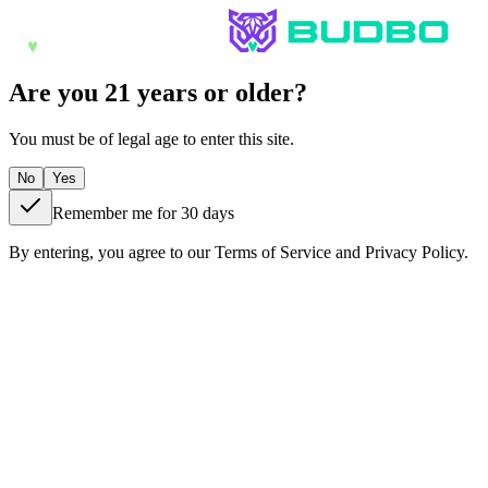
Are you
21
years or older?
You must be of legal age to enter this site.
No
Yes
Remember me for 30 days
By entering, you agree to our Terms of Service and Privacy Policy.